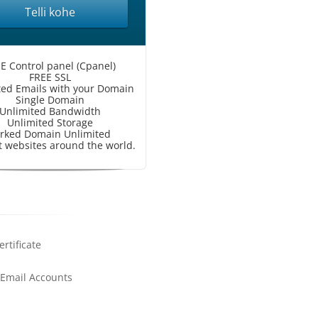
Telli kohe
E Control panel (Cpanel)
FREE SSL
ted Emails with your Domain
Single Domain
Unlimited Bandwidth
Unlimited Storage
rked Domain Unlimited
 websites around the world.
ertificate
 Email Accounts