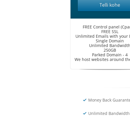
Telli kohe
FREE Control panel (Cpa
FREE SSL
Unlimited Emails with your
Single Domain
Unlimited Bandwidt
250GB
Parked Domain - 4
We host websites around th
Money Back Guarante
Unlimited Bandwidth