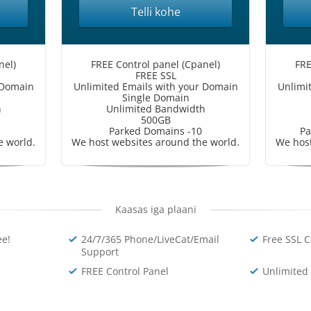
Telli kohe
nel)
FREE Control panel (Cpanel)
FRE
FREE SSL
 Domain
Unlimited Emails with your Domain
Unlimi
Single Domain
h
Unlimited Bandwidth
500GB
Parked Domains -10
Pa
e world.
We host websites around the world.
We host
Kaasas iga plaani
e!
24/7/365 Phone/LiveCat/Email
Free SSL C
Support
FREE Control Panel
Unlimited