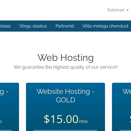
Estonian
ebaas
Võrgu staatus
Partnerid
Võta meiega ühendust
Web Hosting
We guarantee the highest quality of our service!!
g -
Website Hosting -
We
GOLD
$15.00
o
/mo