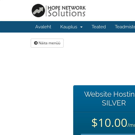
Avaleht
Kauplus
Teated
Teadmist
Näita menüü
Website Hostin
SILVER
$10.00
/m