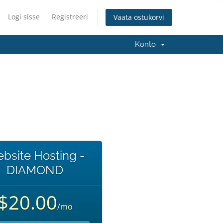
Logi sisse
Registreeri
Vaata ostukorvi
Konto
bsite Hosting -
DIAMOND
$20.00
/mo