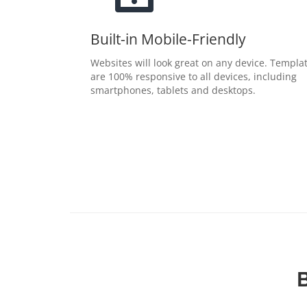
Built-in Mobile-Friendly
Websites will look great on any device. Templa
are 100% responsive to all devices, including
smartphones, tablets and desktops.
B