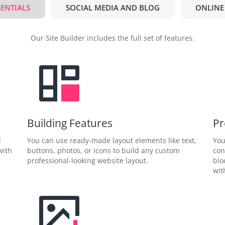
SENTIALS
SOCIAL MEDIA AND BLOG
ONLINE
Our Site Builder includes the full set of features.
Building Features
Pr
d
You can use ready-made layout elements like text,
You
with
buttons, photos, or icons to build any custom
con
professional-looking website layout.
blo
wit