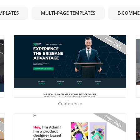
EMPLATES
MULTI-PAGE TEMPLATES
E-COMME
Single Page
e
Conference
e
Single Page