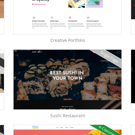
Creative Portfolio
Single Page
e
Sushi Restaurant
e-Commerce
e