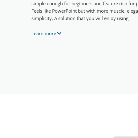
simple enough for beginners and feature rich for p
Feels like PowerPoint but with more muscle, eleg
simplicity. A solution that you will enjoy using.
Learn more