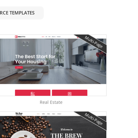
RCE TEMPLATES
Multi-Page
Real Estate
Multi-Page