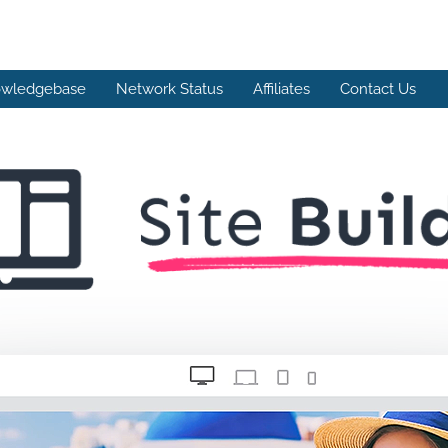
wledgebase
Network Status
Affiliates
Contact Us