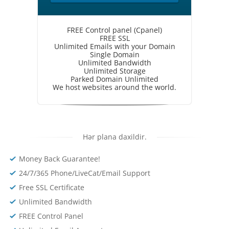
FREE Control panel (Cpanel)
FREE SSL
Unlimited Emails with your Domain
Single Domain
Unlimited Bandwidth
Unlimited Storage
Parked Domain Unlimited
We host websites around the world.
Hər plana daxildir.
Money Back Guarantee!
24/7/365 Phone/LiveCat/Email Support
Free SSL Certificate
Unlimited Bandwidth
FREE Control Panel