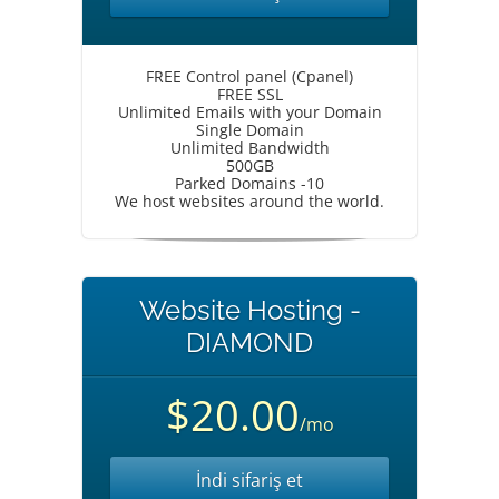
FREE Control panel (Cpanel)
FREE SSL
Unlimited Emails with your Domain
Single Domain
Unlimited Bandwidth
500GB
Parked Domains -10
We host websites around the world.
Website Hosting -
DIAMOND
$20.00
/mo
İndi sifariş et