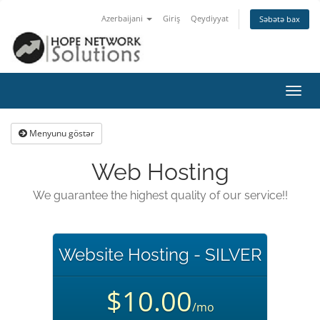
Azerbaijani
Giriş
Qeydiyyat
Səbətə bax
Naviq
keçid
Menyunu göstər
Web Hosting
We guarantee the highest quality of our service!!
Website Hosting - SILVER
$10.00
/mo