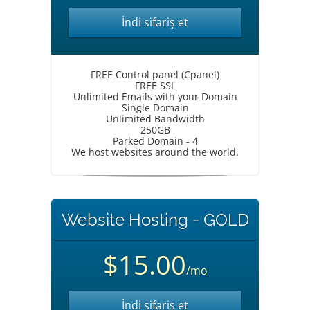
İndi sifariş et
FREE Control panel (Cpanel)
FREE SSL
Unlimited Emails with your Domain
Single Domain
Unlimited Bandwidth
250GB
Parked Domain - 4
We host websites around the world.
Website Hosting - GOLD
$15.00
/mo
İndi sifariş et