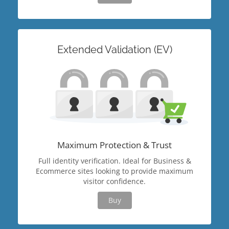
Extended Validation (EV)
Maximum Protection & Trust
Full identity verification. Ideal for Business &
Ecommerce sites looking to provide maximum
visitor confidence.
Buy