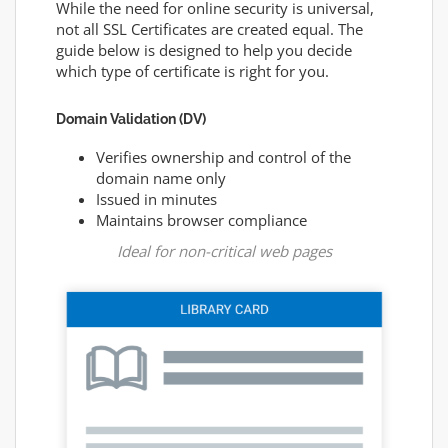
While the need for online security is universal,
not all SSL Certificates are created equal. The
guide below is designed to help you decide
which type of certificate is right for you.
Domain Validation (DV)
Verifies ownership and control of the
domain name only
Issued in minutes
Maintains browser compliance
Ideal for non-critical web pages