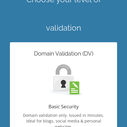
validation
Domain Validation (DV)
Basic Security
Domain validation only. Issued in minutes.
Ideal for blogs, social media & personal
websites.