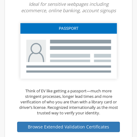
Ideal for sensitive webpages including
ecommerce, online banking, account signups
Think of EV like getting a passport—much more
stringent processes, longer lead times and more
verification of who you are than with a library card or
driver’s license. Recognized internationally as the most
trusted way to verify your identity.
Browse Extended Validation Certificates