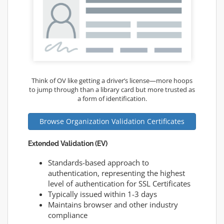
Think of OV like getting a driver’s license—more hoops
to jump through than a library card but more trusted as
a form of identification.
Browse Organization Validation Certificates
Extended Validation (EV)
Standards-based approach to
authentication, representing the highest
level of authentication for SSL Certificates
Typically issued within 1-3 days
Maintains browser and other industry
compliance