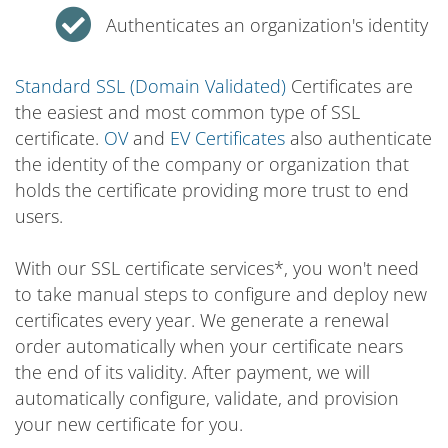
Authenticates an organization's identity
Standard SSL (Domain Validated)
Certificates are
the easiest and most common type of SSL
certificate.
OV
and
EV Certificates
also authenticate
the identity of the company or organization that
holds the certificate providing more trust to end
users.
With our SSL certificate services*, you won't need
to take manual steps to configure and deploy new
certificates every year. We generate a renewal
order automatically when your certificate nears
the end of its validity. After payment, we will
automatically configure, validate, and provision
your new certificate for you.