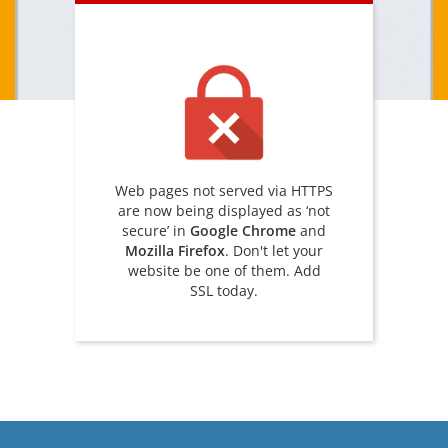
Web pages not served via HTTPS
are now being displayed as ‘not
secure’ in
Google Chrome
and
Mozilla Firefox
. Don't let your
website be one of them. Add
SSL today.