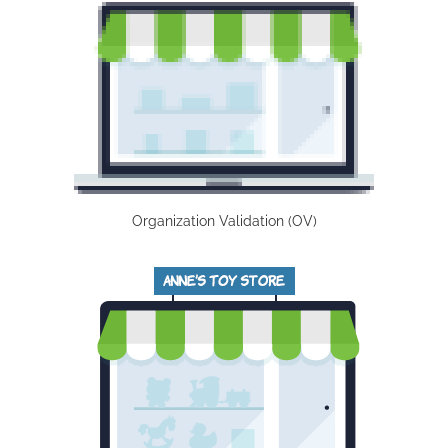
Organization Validation (OV)