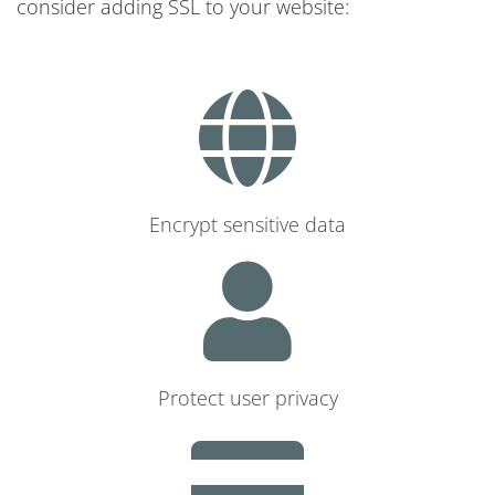
consider adding SSL to your website:
Encrypt sensitive data
Protect user privacy