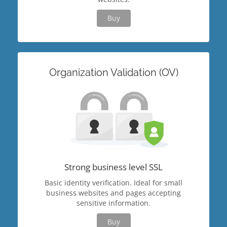
Buy
Organization Validation (OV)
Strong business level SSL
Basic identity verification. Ideal for small
business websites and pages accepting
sensitive information.
Buy