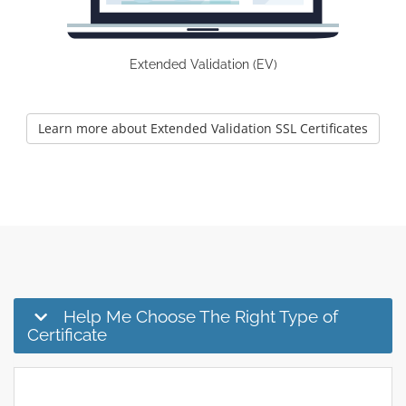
Extended Validation (EV)
Learn more about Extended Validation SSL Certificates
Help Me Choose The Right Type of
Certificate