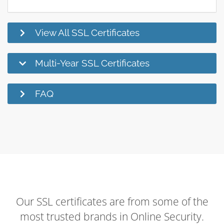
View All SSL Certificates
Multi-Year SSL Certificates
FAQ
Our SSL certificates are from some of the
most trusted brands in Online Security.