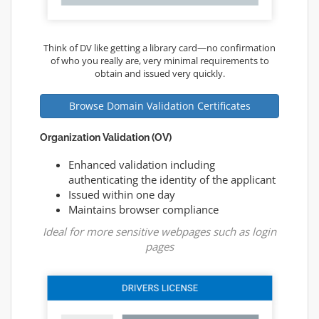
Think of DV like getting a library card—no confirmation
of who you really are, very minimal requirements to
obtain and issued very quickly.
Browse Domain Validation Certificates
Organization Validation (OV)
Enhanced validation including
authenticating the identity of the applicant
Issued within one day
Maintains browser compliance
Ideal for more sensitive webpages such as login
pages