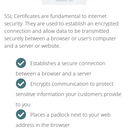
SSL Certificates are fundamental to internet
security. They are used to establish an encrypted
connection and allow data to be transmitted
securely between a browser or user's computer
and a server or website.
Establishes a secure connection
between a browser and a server
Encrypts communication to protect
sensitive information your customers provide
to you
Places a padlock next to your web
address in the browser