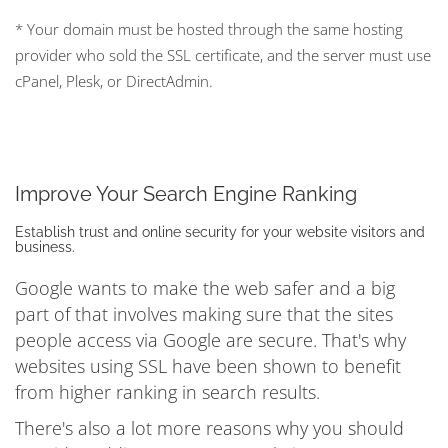
* Your domain must be hosted through the same hosting
provider who sold the SSL certificate, and the server must use
cPanel, Plesk, or DirectAdmin.
Improve Your Search Engine Ranking
Establish trust and online security for your website visitors and
business.
Google wants to make the web safer and a big
part of that involves making sure that the sites
people access via Google are secure. That's why
websites using SSL have been shown to benefit
from higher ranking in search results.
There's also a lot more reasons why you should