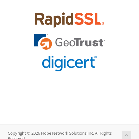
Copyright © 2026 Hope Network Solutions Inc. All Rights
Reserved.