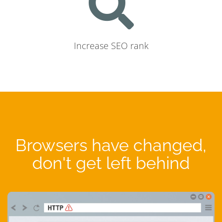
Increase SEO rank
Browsers have changed,
don't get left behind