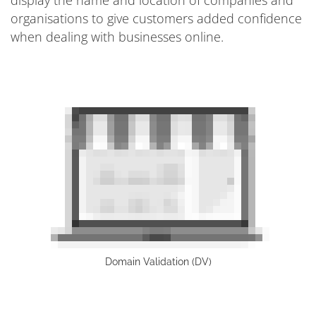
organisations to give customers added confidence
when dealing with businesses online.
Domain Validation (DV)