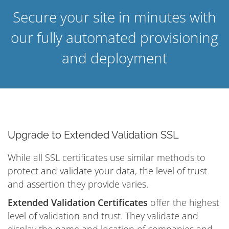
Secure your site in minutes with
our fully automated provisioning
and deployment
Upgrade to Extended Validation SSL
While all SSL certificates use similar methods to
protect and validate your data, the level of trust
and assertion they provide varies.
Extended Validation Certificates
offer the highest
level of validation and trust. They validate and
display the name and location of companies and