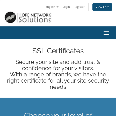
English
Login
Register
View Cart
Toggl
navig
SSL Certificates
Secure your site and add trust &
confidence for your visitors.
With a range of brands, we have the
right certificate for all your site security
needs
Choose your level of