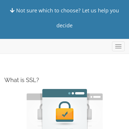
Not sure which to choose? Let us help you
decide
Toggl
navig
What is SSL?