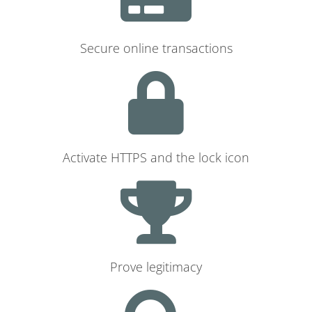
Secure online transactions
Activate HTTPS and the lock icon
Prove legitimacy