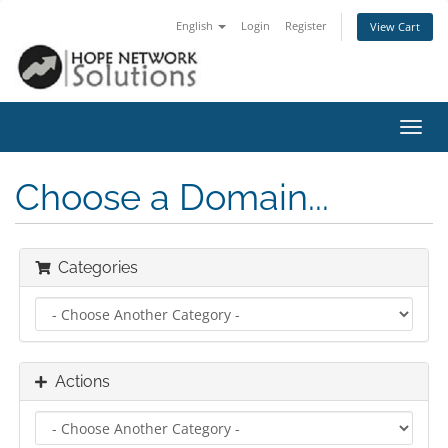
English
Login
Register
View Cart
Toggl
navig
Choose a Domain...
Categories
Actions