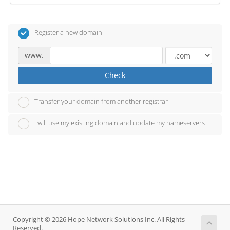
Register a new domain
www.
Check
Transfer your domain from another registrar
I will use my existing domain and update my nameservers
Copyright © 2026 Hope Network Solutions Inc. All Rights
Reserved.