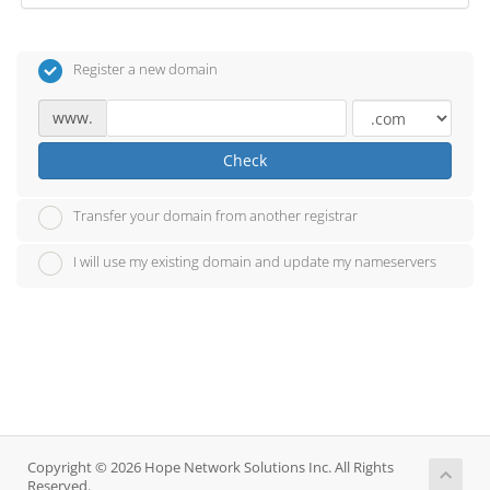
Register a new domain
www.
Check
Transfer your domain from another registrar
I will use my existing domain and update my nameservers
Copyright © 2026 Hope Network Solutions Inc. All Rights
Reserved.