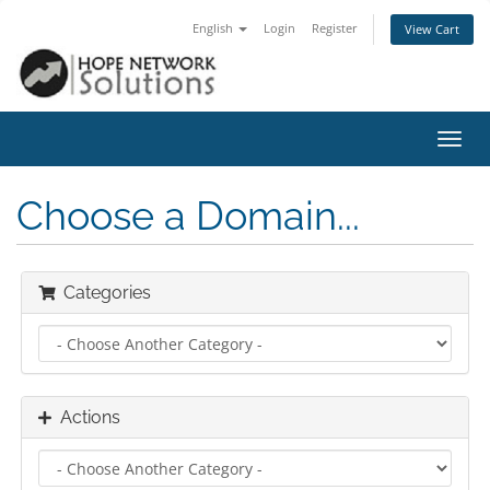
English
Login
Register
View Cart
Toggl
navig
Choose a Domain...
Categories
Actions