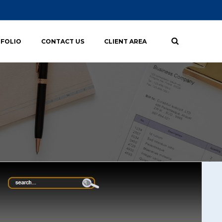
FOLIO
CONTACT US
CLIENT AREA