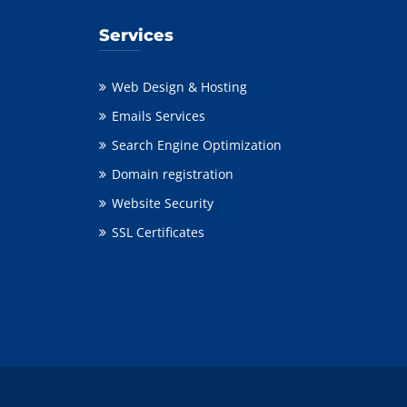
Services
Web Design & Hosting
Emails Services
Search Engine Optimization
Domain registration
Website Security
SSL Certificates