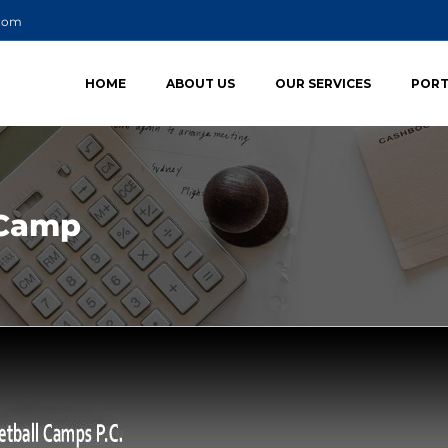
.com
HOME
ABOUT US
OUR SERVICES
PORT
 Camp