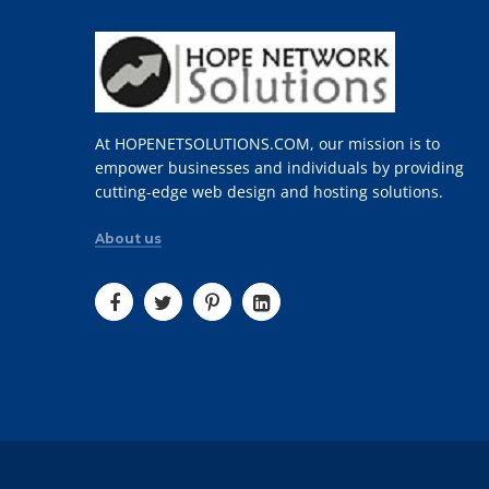
At HOPENETSOLUTIONS.COM, our mission is to
empower businesses and individuals by providing
cutting-edge web design and hosting solutions.
About us