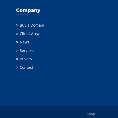
Company
Buy a Domain
Client Area
News
Services
Privacy
Contact
Shop