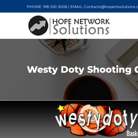
PHONE: 918-510-3006 | EMAIL: Contacts@hopentsolutions
Westy Doty Shooting